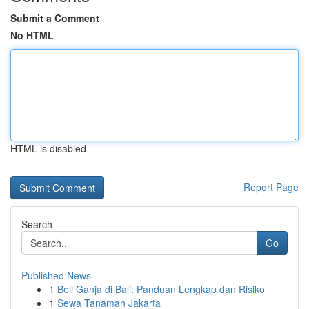
Submit a Comment
No HTML
HTML is disabled
Report Page
Search
Go
Published News
1
Beli Ganja di Bali: Panduan Lengkap dan Risiko
1
Sewa Tanaman Jakarta