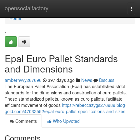
Home
opensocialfactory
Togg
navi
Home
1
Epal Euro Pallet Standards
and Dimensions
amberhvvy267696
397 days ago
News
Discuss
The European Pallet Association (Epal) has established strict
standards for the dimensions and construction of euro pallets.
These standardized pallets, known as euro pallets, facilitate
efficient movement of goods
https://rebeccazygs276989.blog-
gold.com/47032552/epal-euro-pallet-specifications-and-sizes
Comments
Who Upvoted
Comments