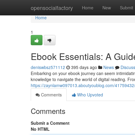
Home
opensocialfactory
Home
New
Submit
Home
1
Ebook Essentials: A Guid
deniswbsz571112
395 days ago
News
Discus
Embarking on your ebook journey can seem intimidating,
knowledge to navigate the world of digital reading. Fro
https://zaynlamw097013.aboutyoublog.com/41759432/t
Comments
Who Upvoted
Comments
Submit a Comment
No HTML