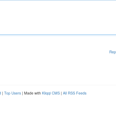
Rep
d
|
Top Users
| Made with
Kliqqi CMS
|
All RSS Feeds