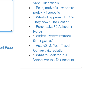
Vape Juice within ...
1
Pokój małżeński w domu:
projekty i sugestie
1
What's Happened To Are
They Now? The Cast of...
1
Fersk Laks På Auksjon i
Norge
1
सगलोकी : रावतसर में डिजिटल
किराना दुकानदारी...
1
Asia eSIM: Your Travel
ort Page
Connectivity Solution
1
What to Look for in a
Vancouver top Tax Account...