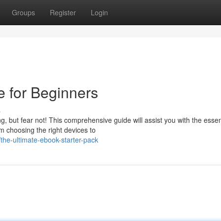
Groups
Register
Login
e for Beginners
s
 but fear not! This comprehensive guide will assist you with the essen
m choosing the right devices to
he-ultimate-ebook-starter-pack