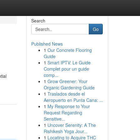
Search
Go
Published News
1
Our Concrete Flooring
Guide
1
Smart IPTV: Le Guide
Complet pour un guide
comp...
tial
1
Grow Greener: Your
Organic Gardening Guide
1
Traslados desde el
Aeropuerto en Punta Cana: ...
1
My Response to Your
Request Regarding
Sensitive...
1
Uncover Serenity: A The
Rishikesh Yoga Jour...
1
Locating to Acquire THC