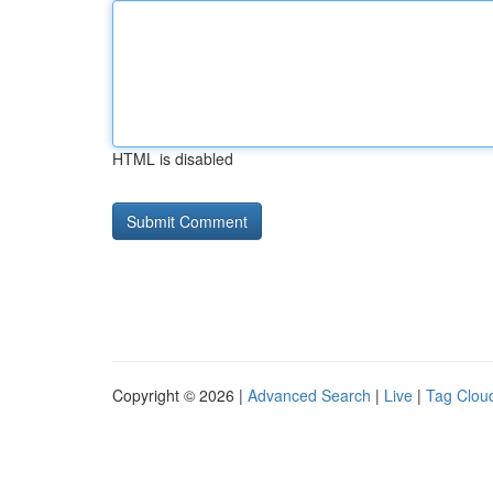
HTML is disabled
Copyright © 2026 |
Advanced Search
|
Live
|
Tag Clou