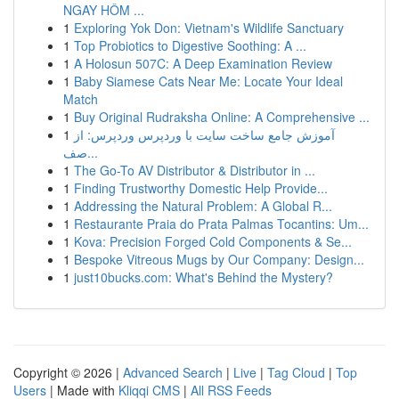
NGAY HÔM ...
1
Exploring Yok Don: Vietnam's Wildlife Sanctuary
1
Top Probiotics to Digestive Soothing: A ...
1
A Holosun 507C: A Deep Examination Review
1
Baby Siamese Cats Near Me: Locate Your Ideal
Match
1
Buy Original Rudraksha Online: A Comprehensive ...
1
آموزش جامع ساخت سایت با وردپرس وردپرس: از
صف...
1
The Go-To AV Distributor & Distributor in ...
1
Finding Trustworthy Domestic Help Provide...
1
Addressing the Natural Problem: A Global R...
1
Restaurante Praia do Prata Palmas Tocantins: Um...
1
Kova: Precision Forged Cold Components & Se...
1
Bespoke Vitreous Mugs by Our Company: Design...
1
just10bucks.com: What's Behind the Mystery?
Copyright © 2026 |
Advanced Search
|
Live
|
Tag Cloud
|
Top
Users
| Made with
Kliqqi CMS
|
All RSS Feeds