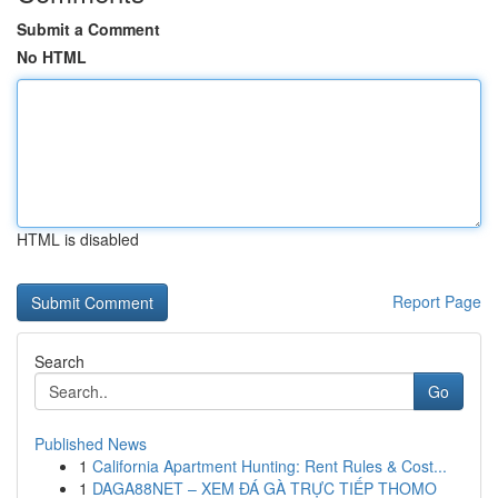
Submit a Comment
No HTML
HTML is disabled
Report Page
Search
Go
Published News
1
California Apartment Hunting: Rent Rules & Cost...
1
DAGA88NET – XEM ĐÁ GÀ TRỰC TIẾP THOMO