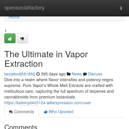
Home
opensocialfactory
Togg
navi
Home
1
The Ultimate in Vapor
Extraction
keziakodj581856
395 days ago
News
Discuss
Dive into a realm where flavor intensfies and potency reigns
supreme. Pure Vapor's Whole Melt Extracts are crafted with
meticulous care, capturing the full spectrum of terpenes and
cannabinoids from premium botanicals.
https://kaleinyd403124.wikiexpression.com/user
Comments
Who Upvoted
Comments