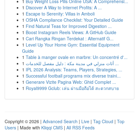
1
Buy Weight Loss Pills Online USA: A Comprehensi...
1
Discover A Way to Internet Profits: A ...
1
Escape to Serenity: Villas in Amboli
1
OSHA Compliance Checklist: Your Detailed Guide
1
Find Natural Teas for Improved Digestion ...
1
Boost Instagram Reels Views: A GitHub Guide
1
Cari Rangka Ringan Terdekat : Alternatif G...
1
Level Up Your Home Gym: Essential Equipment
Guide
1
Table à manger ovale en marbre: Un concentré d'...
1
أثاث منزلي في مدينة مكة : دليل مفصل للخدمات ...
1
IPL 2026 Analysis: Teams, Players, Strategies, ...
1
Successful football programs mix diverse traini...
1
Generare Vizite Pagina Web: Ghid Complet ...
1
Royal9999 Gclub: เล่น ผ่านมือถือได้ สะดวกสบาย
Copyright © 2026 |
Advanced Search
|
Live
|
Tag Cloud
|
Top
Users
| Made with
Kliqqi CMS
|
All RSS Feeds