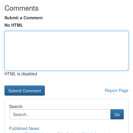
Comments
Submit a Comment
No HTML
HTML is disabled
Report Page
Search
Go
Published News