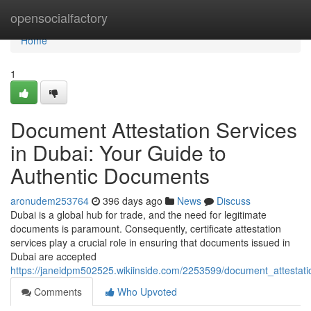
Home
opensocialfactory
Home
1
Document Attestation Services
in Dubai: Your Guide to
Authentic Documents
aronudem253764
396 days ago
News
Discuss
Dubai is a global hub for trade, and the need for legitimate
documents is paramount. Consequently, certificate attestation
services play a crucial role in ensuring that documents issued in
Dubai are accepted
https://janeidpm502525.wikiinside.com/2253599/document_attestat
Comments
Who Upvoted