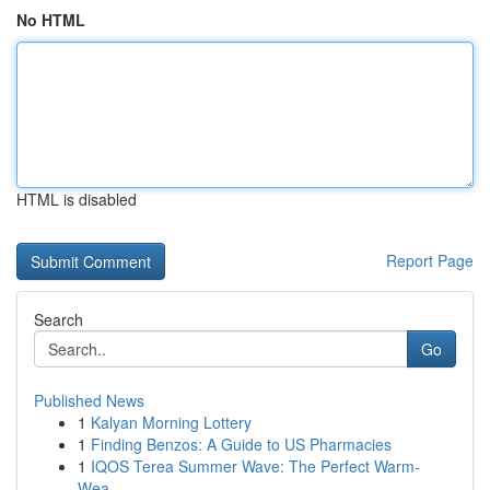
No HTML
HTML is disabled
Report Page
Search
Go
Published News
1
Kalyan Morning Lottery
1
Finding Benzos: A Guide to US Pharmacies
1
IQOS Terea Summer Wave: The Perfect Warm-
Wea...