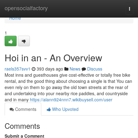
Home
opensocialfactory
Togg
navi
Home
1
Hoi in an - An Overview
raels357svv1
393 days ago
News
Discuss
Most inns and guesthouses give cost-effective or totally free bike
rental, and the good thing about choosing a single is that You can
even rely on them to go away the old town streets at the rear of
and undertaking into your nearby rice paddies, and countryside
and in many
https://alann924nnn7.wikibuysell.com/user
Comments
Who Upvoted
Comments
Submit a Comment