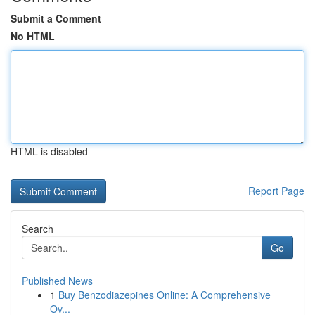
Submit a Comment
No HTML
HTML is disabled
Report Page
Search
Go
Published News
1
Buy Benzodiazepines Online: A Comprehensive
Ov...