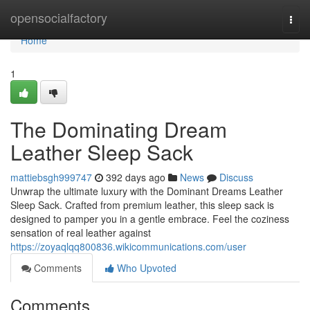
Home
opensocialfactory
Togg
navi
Home
1
The Dominating Dream
Leather Sleep Sack
mattiebsgh999747
392 days ago
News
Discuss
Unwrap the ultimate luxury with the Dominant Dreams Leather
Sleep Sack. Crafted from premium leather, this sleep sack is
designed to pamper you in a gentle embrace. Feel the coziness
sensation of real leather against
https://zoyaqlqq800836.wikicommunications.com/user
Comments
Who Upvoted
Comments