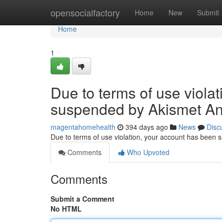
Home
opensocialfactory
Home
New
Submit
Home
1
Due to terms of use viola
suspended by Akismet An
magentahomehealth
394 days ago
News
Disc
Due to terms of use violation, your account has been
Comments
Who Upvoted
Comments
Submit a Comment
No HTML