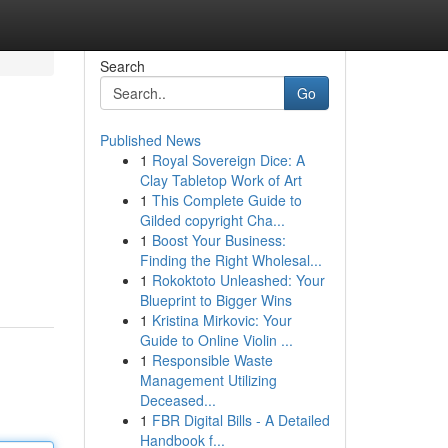
Search
Go
Published News
1
Royal Sovereign Dice: A
Clay Tabletop Work of Art
1
This Complete Guide to
Gilded copyright Cha...
1
Boost Your Business:
Finding the Right Wholesal...
1
Rokoktoto Unleashed: Your
Blueprint to Bigger Wins
1
Kristina Mirkovic: Your
Guide to Online Violin ...
1
Responsible Waste
Management Utilizing
Deceased...
1
FBR Digital Bills - A Detailed
Handbook f...