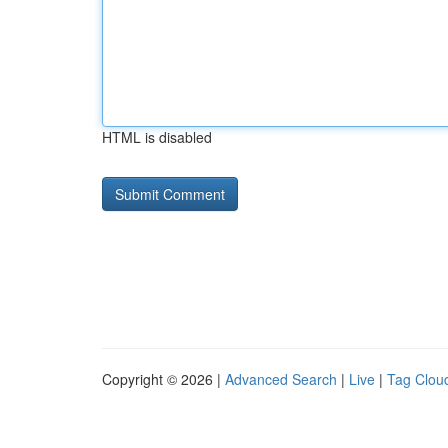
HTML is disabled
Copyright © 2026 |
Advanced Search
|
Live
|
Tag Clou