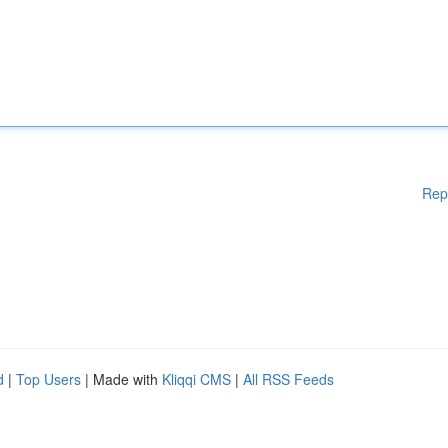
Rep
d
|
Top Users
| Made with
Kliqqi CMS
|
All RSS Feeds