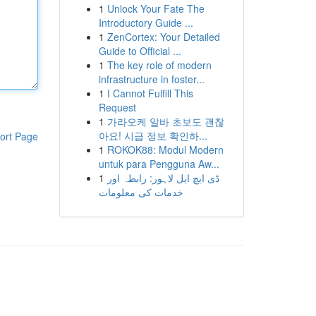
1
Unlock Your Fate The
Introductory Guide ...
1
ZenCortex: Your Detailed
Guide to Official ...
1
The key role of modern
infrastructure in foster...
1
I Cannot Fulfill This
Request
1
가라오케 알바 초보도 괜찮
아요! 시급 정보 확인하...
ort Page
1
ROKOK88: Modul Modern
untuk para Pengguna Aw...
1
ڈی ایچ ایل لاہور: رابطہ اور
خدمات کی معلومات