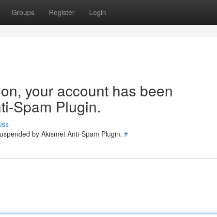
Groups
Register
Login
tion, your account has been
ti-Spam Plugin.
uss
 suspended by Akismet Anti-Spam Plugin.
#