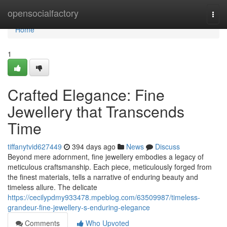
Home
opensocialfactory
Togg
navi
Home
1
Crafted Elegance: Fine
Jewellery that Transcends
Time
tiffanytvid627449
394 days ago
News
Discuss
Beyond mere adornment, fine jewellery embodies a legacy of
meticulous craftsmanship. Each piece, meticulously forged from
the finest materials, tells a narrative of enduring beauty and
timeless allure. The delicate
https://cecilypdmy933478.mpeblog.com/63509987/timeless-
grandeur-fine-jewellery-s-enduring-elegance
Comments
Who Upvoted