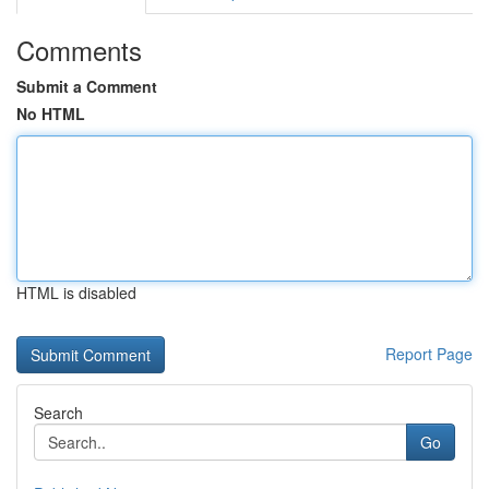
Comments
Submit a Comment
No HTML
HTML is disabled
Report Page
Search
Go