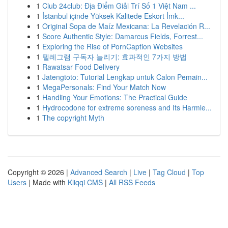
1
Club 24club: Địa Điểm Giải Trí Số 1 Việt Nam ...
1
İstanbul içinde Yüksek Kalitede Eskort İmk...
1
Original Sopa de Maíz Mexicana: La Revelación R...
1
Score Authentic Style: Damarcus Fields, Forrest...
1
Exploring the Rise of PornCaption Websites
1
텔레그램 구독자 늘리기: 효과적인 7가지 방법
1
Rawatsar Food Delivery
1
Jatengtoto: Tutorial Lengkap untuk Calon Pemain...
1
MegaPersonals: Find Your Match Now
1
Handling Your Emotions: The Practical Guide
1
Hydrocodone for extreme soreness and Its Harmle...
1
The copyright Myth
Copyright © 2026 |
Advanced Search
|
Live
|
Tag Cloud
|
Top
Users
| Made with
Kliqqi CMS
|
All RSS Feeds