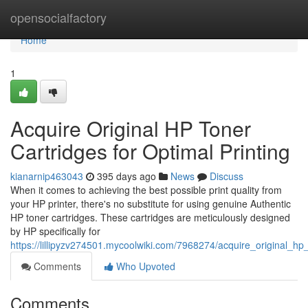
Home
opensocialfactory
Home
1
Acquire Original HP Toner
Cartridges for Optimal Printing
kianarnip463043
395 days ago
News
Discuss
When it comes to achieving the best possible print quality from
your HP printer, there's no substitute for using genuine Authentic
HP toner cartridges. These cartridges are meticulously designed
by HP specifically for
https://lillipyzv274501.mycoolwiki.com/7968274/acquire_original_hp
Comments
Who Upvoted
Comments