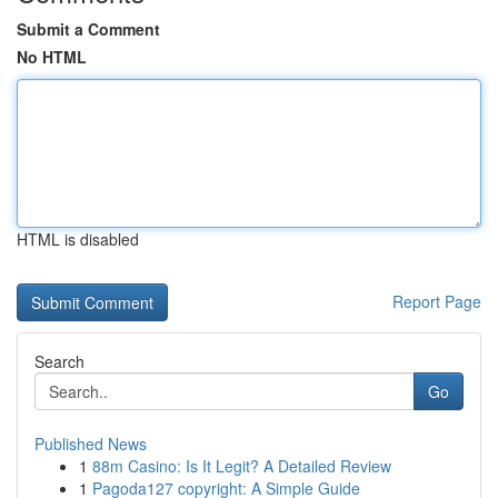
Submit a Comment
No HTML
HTML is disabled
Report Page
Search
Go
Published News
1
88m Casino: Is It Legit? A Detailed Review
1
Pagoda127 copyright: A Simple Guide