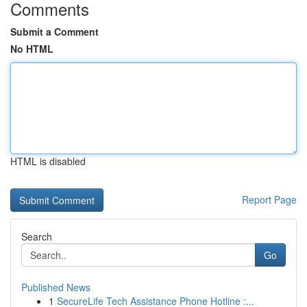
Comments
Submit a Comment
No HTML
HTML is disabled
Report Page
Search
Go
Published News
1
SecureLife Tech Assistance Phone Hotline :...