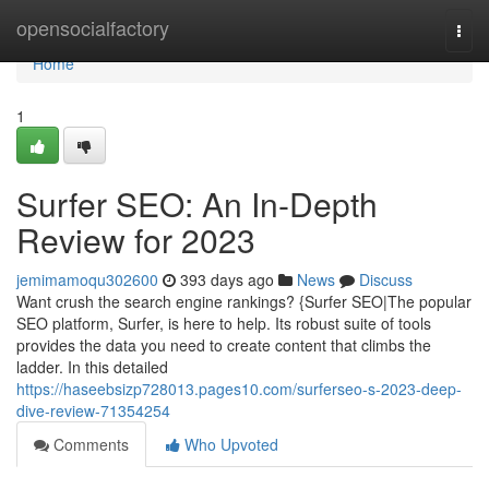
Home
opensocialfactory
Togg
navi
Home
1
Surfer SEO: An In-Depth
Review for 2023
jemimamoqu302600
393 days ago
News
Discuss
Want crush the search engine rankings? {Surfer SEO|The popular
SEO platform, Surfer, is here to help. Its robust suite of tools
provides the data you need to create content that climbs the
ladder. In this detailed
https://haseebsizp728013.pages10.com/surferseo-s-2023-deep-
dive-review-71354254
Comments
Who Upvoted