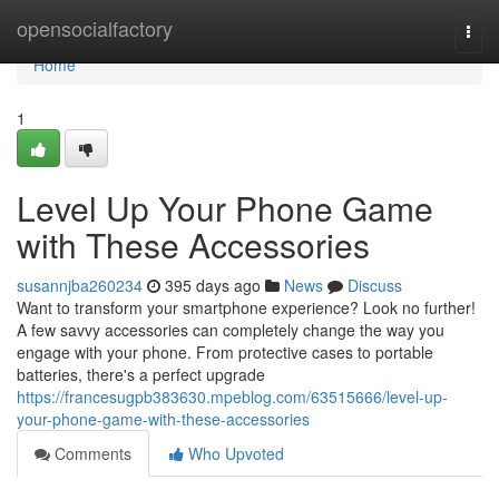
Home
opensocialfactory
Togg
navi
Home
1
Level Up Your Phone Game
with These Accessories
susannjba260234
395 days ago
News
Discuss
Want to transform your smartphone experience? Look no further!
A few savvy accessories can completely change the way you
engage with your phone. From protective cases to portable
batteries, there's a perfect upgrade
https://francesugpb383630.mpeblog.com/63515666/level-up-
your-phone-game-with-these-accessories
Comments
Who Upvoted