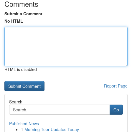
Comments
Submit a Comment
No HTML
HTML is disabled
Report Page
Search
Go
Published News
1
Morning Teer Updates Today