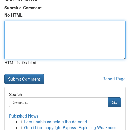
Submit a Comment
No HTML
HTML is disabled
Report Page
Search
Go
Published News
1
I am unable complete the demand.
1
Good11bd copyright Bypass: Exploiting Weakness...