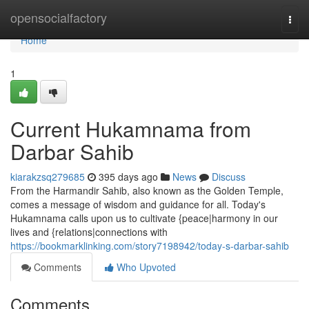
Home
opensocialfactory
Togg
navi
Home
1
Current Hukamnama from
Darbar Sahib
kiarakzsq279685
395 days ago
News
Discuss
From the Harmandir Sahib, also known as the Golden Temple,
comes a message of wisdom and guidance for all. Today's
Hukamnama calls upon us to cultivate {peace|harmony in our
lives and {relations|connections with
https://bookmarklinking.com/story7198942/today-s-darbar-sahib
Comments
Who Upvoted
Comments