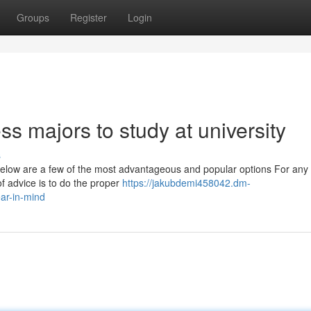
Groups
Register
Login
ss majors to study at university
s
ed below are a few of the most advantageous and popular options For any
f advice is to do the proper
https://jakubdemi458042.dm-
ar-in-mind