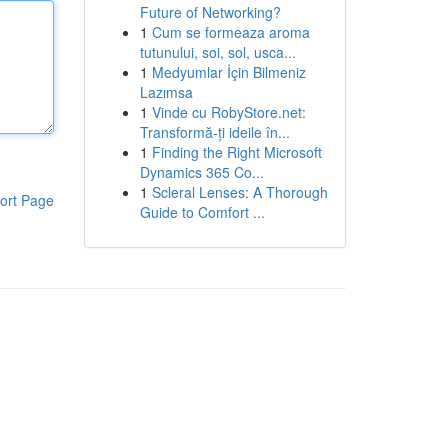
Future of Networking?
1
Cum se formeaza aroma
tutunului, soi, sol, usca...
1
Medyumlar İçin Bilmeniz
Lazımsa
1
Vinde cu RobyStore.net:
Transformă-ți ideile în...
1
Finding the Right Microsoft
Dynamics 365 Co...
1
Scleral Lenses: A Thorough
ort Page
Guide to Comfort ...