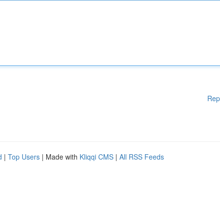
Rep
d
|
Top Users
| Made with
Kliqqi CMS
|
All RSS Feeds