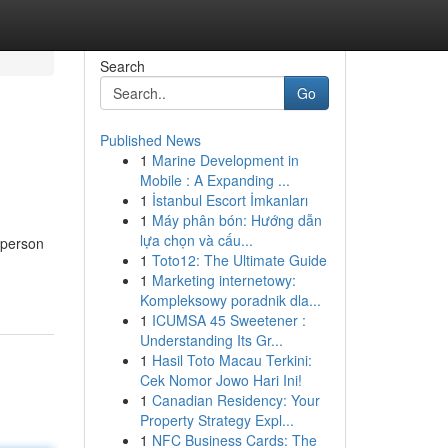
Search
Go
Published News
1
Marine Development in
Mobile : A Expanding ...
1
İstanbul Escort İmkanları
1
Máy phân bón: Hướng dẫn
lựa chọn và cấu...
 person
1
Toto12: The Ultimate Guide
1
Marketing internetowy:
Kompleksowy poradnik dla...
1
ICUMSA 45 Sweetener :
Understanding Its Gr...
1
Hasil Toto Macau Terkini:
Cek Nomor Jowo Hari Ini!
1
Canadian Residency: Your
Property Strategy Expl...
1
NFC Business Cards: The