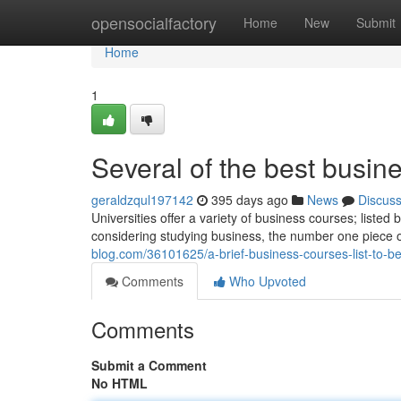
Home
opensocialfactory
Home
New
Submit
Home
1
Several of the best busine
geraldzqul197142
395 days ago
News
Discus
Universities offer a variety of business courses; list
considering studying business, the number one piece o
blog.com/36101625/a-brief-business-courses-list-to-be
Comments
Who Upvoted
Comments
Submit a Comment
No HTML