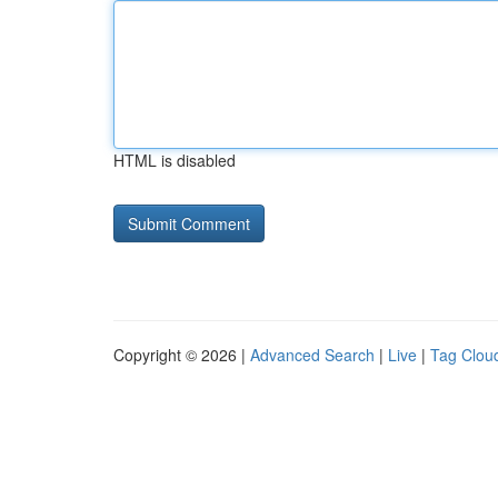
HTML is disabled
Copyright © 2026 |
Advanced Search
|
Live
|
Tag Clou