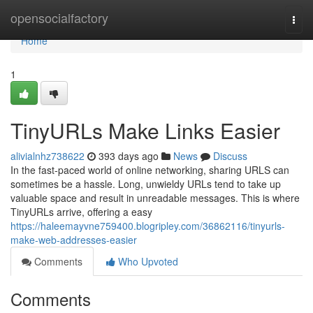
Home
opensocialfactory
Togg
navi
Home
1
TinyURLs Make Links Easier
alivialnhz738622
393 days ago
News
Discuss
In the fast-paced world of online networking, sharing URLS can
sometimes be a hassle. Long, unwieldy URLs tend to take up
valuable space and result in unreadable messages. This is where
TinyURLs arrive, offering a easy
https://haleemayvne759400.blogripley.com/36862116/tinyurls-
make-web-addresses-easier
Comments
Who Upvoted
Comments