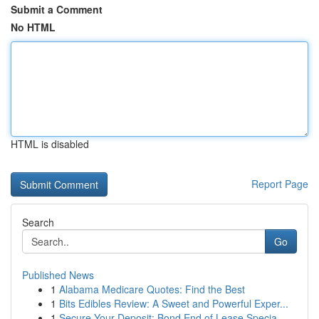
Submit a Comment
No HTML
HTML is disabled
Report Page
Search
Go
Published News
1
Alabama Medicare Quotes: Find the Best
1
Bits Edibles Review: A Sweet and Powerful Exper...
1
Secure Your Deposit: Bond End of Lease Specia...