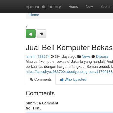
Home
opensocialfactory
Home
New
Submit
Home
1
Jual Beli Komputer Bekas
ianefhn798274
394 days ago
News
Discuss
Mau cari komputer bekas di Jakarta yang handal? And
berkualitas dengan harga terjangkau. Semua produk ka
https://lancehyuz983700.aboutyoublog.com/41790183/t
Comments
Who Upvoted
Comments
Submit a Comment
No HTML