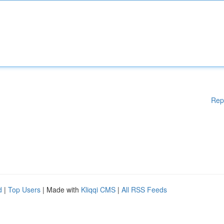
Rep
d
|
Top Users
| Made with
Kliqqi CMS
|
All RSS Feeds