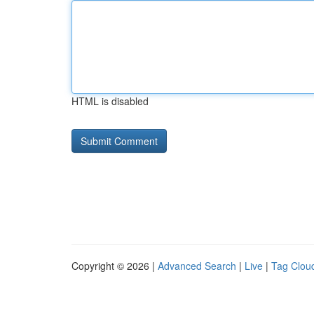
HTML is disabled
Copyright © 2026 |
Advanced Search
|
Live
|
Tag Clou