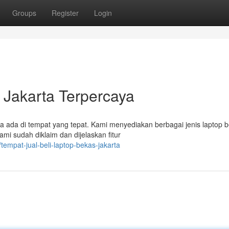
Groups
Register
Login
 Jakarta Terpercaya
a ada di tempat yang tepat. Kami menyediakan berbagai jenis laptop 
mi sudah diklaim dan dijelaskan fitur
empat-jual-beli-laptop-bekas-jakarta