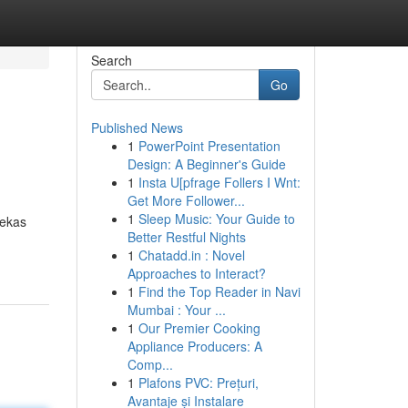
Search
Go
Published News
1
PowerPoint Presentation
Design: A Beginner's Guide
1
Insta U[pfrage Follers I Wnt:
Get More Follower...
1
Sleep Music: Your Guide to
bekas
Better Restful Nights
1
Chatadd.in : Novel
Approaches to Interact?
1
Find the Top Reader in Navi
Mumbai : Your ...
1
Our Premier Cooking
Appliance Producers: A
Comp...
1
Plafons PVC: Prețuri,
Avantaje și Instalare