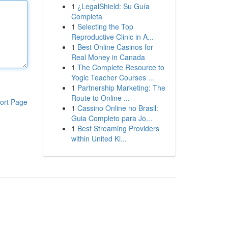
1
¿LegalShield: Su Guía
Completa
1
Selecting the Top
Reproductive Clinic in A...
1
Best Online Casinos for
Real Money in Canada
1
The Complete Resource to
Yogic Teacher Courses ...
1
Partnership Marketing: The
Route to Online ...
ort Page
1
Cassino Online no Brasil:
Guia Completo para Jo...
1
Best Streaming Providers
within United Ki...