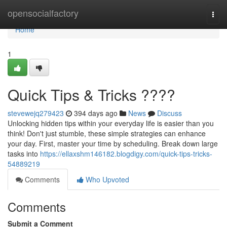
Home
opensocialfactory
Togg
navi
Home
1
Quick Tips & Tricks ????
stevewejq279423
394 days ago
News
Discuss
Unlocking hidden tips within your everyday life is easier than you
think! Don't just stumble, these simple strategies can enhance
your day. First, master your time by scheduling. Break down large
tasks into
https://ellaxshm146182.blogdigy.com/quick-tips-tricks-
54889219
Comments
Who Upvoted
Comments
Submit a Comment