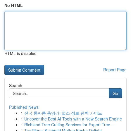
No HTML
HTML is disabled
Report Page
Search
Go
Published News
1
전국 룸싸롱 총망라: 업소 정보 완벽 가이드
1
Uncover the Best AI Tools with a New Search Engine
1
Richland Tree Cutting Services for Expert Tree ...
1
Traditional Kashmiri Mutton Kasha Delight