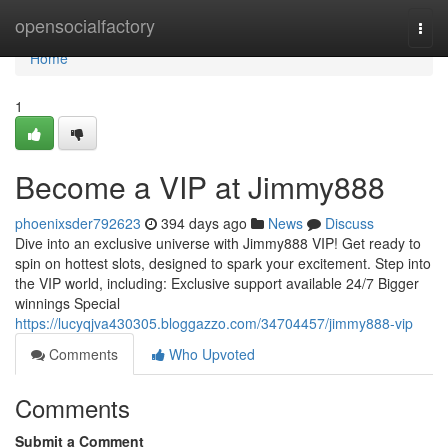
Home
opensocialfactory
Togg
navi
Home
1
Become a VIP at Jimmy888
phoenixsder792623
394 days ago
News
Discuss
Dive into an exclusive universe with Jimmy888 VIP! Get ready to
spin on hottest slots, designed to spark your excitement. Step into
the VIP world, including: Exclusive support available 24/7 Bigger
winnings Special
https://lucyqjva430305.bloggazzo.com/34704457/jimmy888-vip
Comments
Who Upvoted
Comments
Submit a Comment