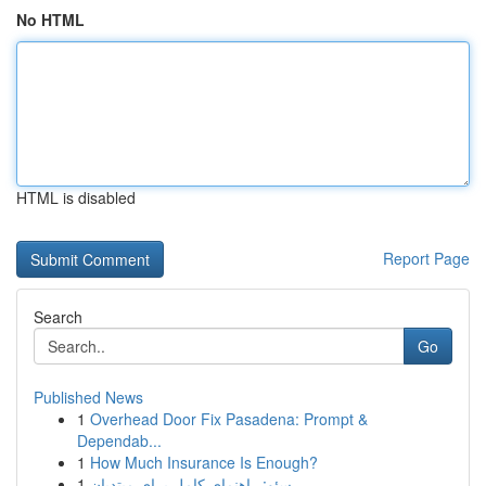
No HTML
HTML is disabled
Report Page
Search
Go
Published News
1
Overhead Door Fix Pasadena: Prompt &
Dependab...
1
How Much Insurance Is Enough?
1
سئو: راهنمای کامل برای مبتدیان