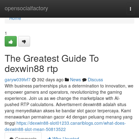
Home
opensocialfactory
Togg
navi
Home
1
The Greatest Guide To
dexwin88 rtp
garyw039lvf7
392 days ago
News
Discuss
With business partnerships plus a determination to innovation, we
empower gamers and operators, revolutionizing the gaming
experience. Join us as we change the marketplace with AI-
pushed RTP calculations. Advertisment dexwin88 adalah situs
yang menyediakan akses ke bandar slot gacor terpercaya. Kami
menawarkan permainan gacor 4d dengan peluang menang yang
tinggi
https://dexwin88-slot01233.canariblogs.com/what-does-
dexwin88-slot-mean-50813522
Comments
Who Upvoted