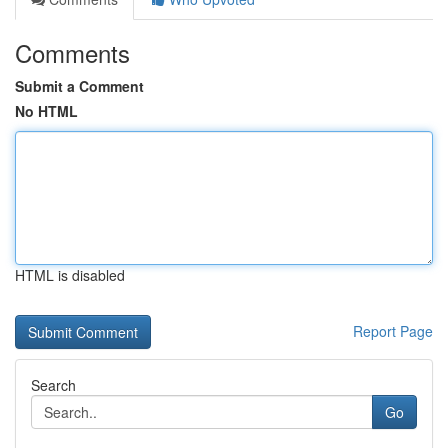
Comments
Submit a Comment
No HTML
HTML is disabled
Report Page
Search
Go