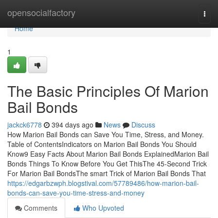
Home
opensocialfactory
Togg
navi
Home
1
The Basic Principles Of Marion
Bail Bonds
jackck6778
394 days ago
News
Discuss
How Marion Bail Bonds can Save You Time, Stress, and Money.
Table of ContentsIndicators on Marion Bail Bonds You Should
Know9 Easy Facts About Marion Bail Bonds ExplainedMarion Bail
Bonds Things To Know Before You Get ThisThe 45-Second Trick
For Marion Bail BondsThe smart Trick of Marion Bail Bonds That
https://edgarbzwph.blogstival.com/57789486/how-marion-bail-
bonds-can-save-you-time-stress-and-money
Comments
Who Upvoted