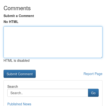
Comments
Submit a Comment
No HTML
HTML is disabled
Report Page
Search
Go
Published News