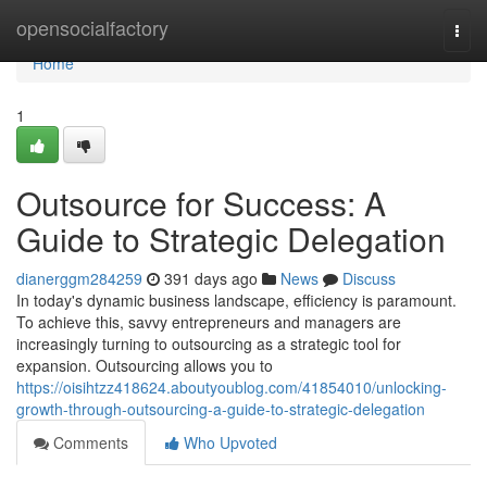
Home
opensocialfactory
Togg
navi
Home
1
Outsource for Success: A
Guide to Strategic Delegation
dianerggm284259
391 days ago
News
Discuss
In today's dynamic business landscape, efficiency is paramount.
To achieve this, savvy entrepreneurs and managers are
increasingly turning to outsourcing as a strategic tool for
expansion. Outsourcing allows you to
https://oisihtzz418624.aboutyoublog.com/41854010/unlocking-
growth-through-outsourcing-a-guide-to-strategic-delegation
Comments
Who Upvoted