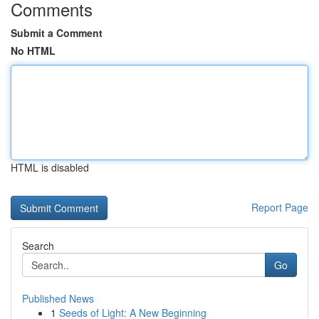
Comments
Submit a Comment
No HTML
HTML is disabled
Report Page
Search
Go
Published News
1
Seeds of Light: A New Beginning