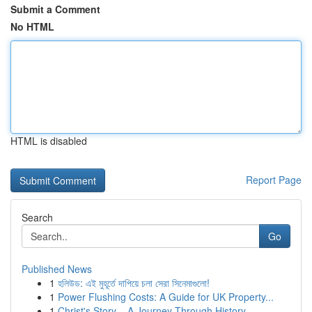
Submit a Comment
No HTML
HTML is disabled
Report Page
Search
Go
Published News
1
হলিউড: এই মুহূর্তে দাপিয়ে চলা সেরা সিনেমাগুলো!
1
Power Flushing Costs: A Guide for UK Property...
1
Christ's Story – A Journey Through History