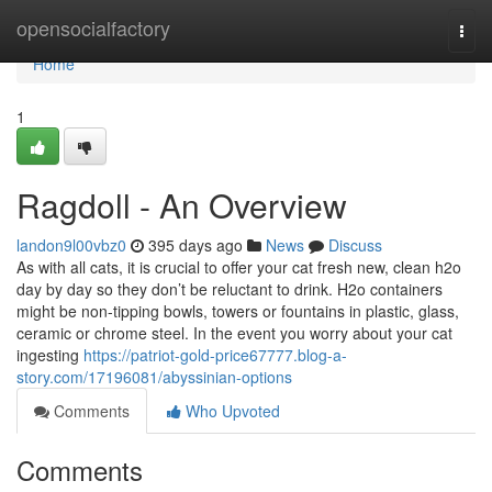
Home
opensocialfactory
Togg
navi
Home
1
Ragdoll - An Overview
landon9l00vbz0
395 days ago
News
Discuss
As with all cats, it is crucial to offer your cat fresh new, clean h2o
day by day so they don’t be reluctant to drink. H2o containers
might be non-tipping bowls, towers or fountains in plastic, glass,
ceramic or chrome steel. In the event you worry about your cat
ingesting
https://patriot-gold-price67777.blog-a-
story.com/17196081/abyssinian-options
Comments
Who Upvoted
Comments