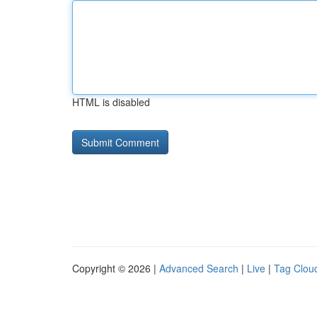
HTML is disabled
Copyright © 2026 |
Advanced Search
|
Live
|
Tag Clou