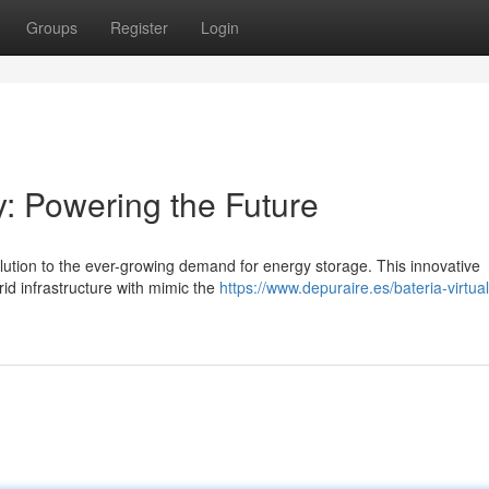
Groups
Register
Login
y: Powering the Future
olution to the ever-growing demand for energy storage. This innovative
d infrastructure with mimic the
https://www.depuraire.es/bateria-virtua