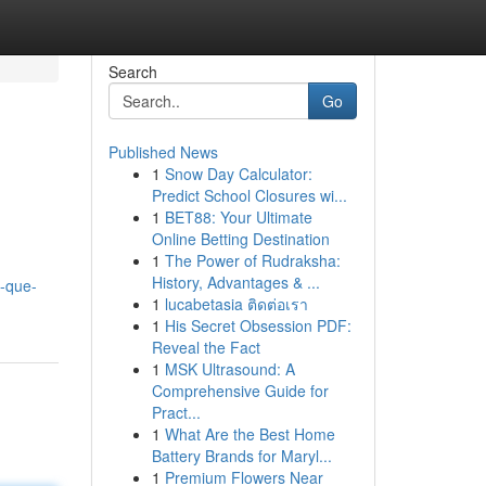
Search
Go
Published News
1
Snow Day Calculator:
Predict School Closures wi...
1
BET88: Your Ultimate
Online Betting Destination
1
The Power of Rudraksha:
History, Advantages & ...
l-que-
1
lucabetasia ติดต่อเรา
1
His Secret Obsession PDF:
Reveal the Fact
1
MSK Ultrasound: A
Comprehensive Guide for
Pract...
1
What Are the Best Home
Battery Brands for Maryl...
1
Premium Flowers Near