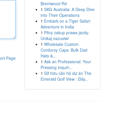
Brentwood Rd
1
SKG Australia: A Deep Dive
into Their Operations
1
Embark on a Tiger Safari
Adventure in India
1
Pilny zakup prawa jazdy:
Unikaj oszustw!
1
Wholesale Custom
Corduroy Caps: Bulk Dad
Hats &...
ort Page
1
Ask an Professional: Your
Pressing Inquiri...
1
Sở hữu căn hộ dự án The
Emerald Golf View : Đây...