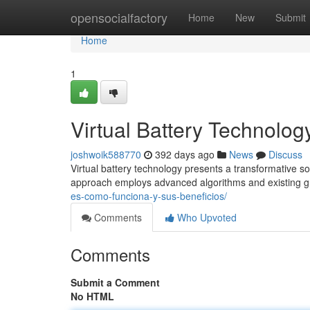
Home
opensocialfactory
Home
New
Submit
Home
1
Virtual Battery Technolog
joshwoik588770
392 days ago
News
Discuss
Virtual battery technology presents a transformative s
approach employs advanced algorithms and existing gri
es-como-funciona-y-sus-beneficios/
Comments
Who Upvoted
Comments
Submit a Comment
No HTML