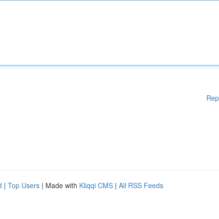
Rep
d
|
Top Users
| Made with
Kliqqi CMS
|
All RSS Feeds