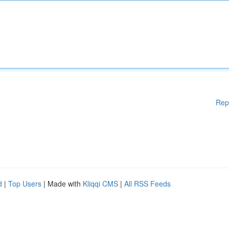
Rep
d
|
Top Users
| Made with
Kliqqi CMS
|
All RSS Feeds