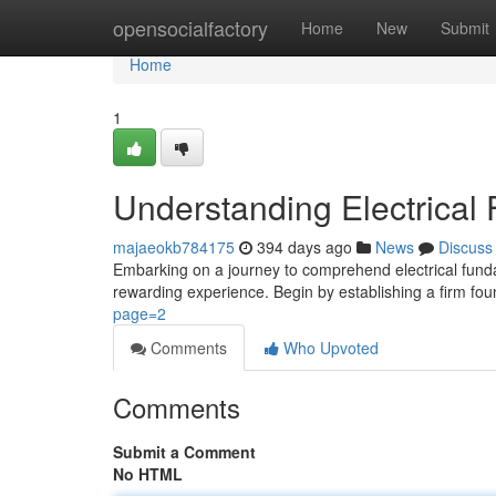
Home
opensocialfactory
Home
New
Submit
Home
1
Understanding Electrical
majaeokb784175
394 days ago
News
Discuss
Embarking on a journey to comprehend electrical fund
rewarding experience. Begin by establishing a firm fo
page=2
Comments
Who Upvoted
Comments
Submit a Comment
No HTML