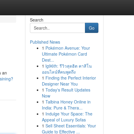
Search
Go
Published News
1
Pokémon Avenue: Your
Ultimate Pokémon Card
Dest...
1
lg96th: รีวิวสุดฮิต คาสิโน
ออนไลน์ที่คนพูดถึง
s an
1
Finding the Perfect Interior
raining?
Designer Near You
1
Today's Result Updates
Now
1
Talbina Honey Online in
India: Pure & Thera...
1
Indulge Your Space: The
Appeal of Luxury Sofas
1
Sell Sheet Essentials: Your
Guide to Effective ...