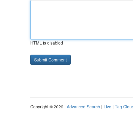
HTML is disabled
Copyright © 2026 |
Advanced Search
|
Live
|
Tag Clou