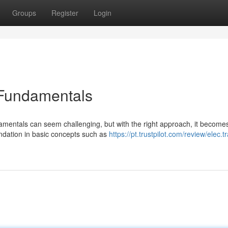
Groups
Register
Login
 Fundamentals
amentals can seem challenging, but with the right approach, it become
undation in basic concepts such as
https://pt.trustpilot.com/review/elec.t