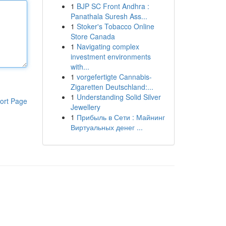
1
BJP SC Front Andhra :
Panathala Suresh Ass...
1
Stoker's Tobacco Online
Store Canada
1
Navigating complex
investment environments
with...
1
vorgefertigte Cannabis-
Zigaretten Deutschland:...
1
Understanding Solid Silver
ort Page
Jewellery
1
Прибыль в Сети : Майнинг
Виртуальных денег ...