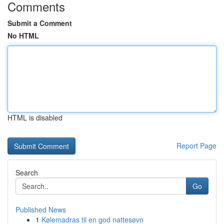
Comments
Submit a Comment
No HTML
HTML is disabled
Report Page
Search
Go
Published News
1
Kølemadras til en god nattesøvn