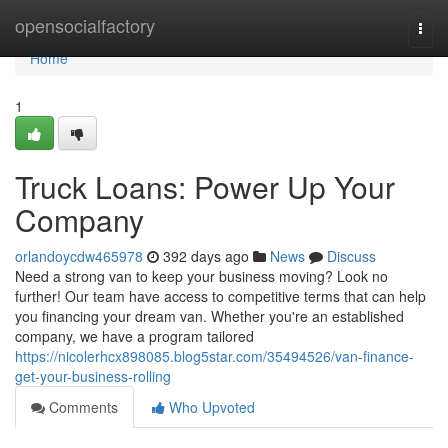
Home
opensocialfactory
Togg
navi
Home
1
Truck Loans: Power Up Your
Company
orlandoycdw465978
392 days ago
News
Discuss
Need a strong van to keep your business moving? Look no
further! Our team have access to competitive terms that can help
you financing your dream van. Whether you're an established
company, we have a program tailored
https://nicolerhcx898085.blog5star.com/35494526/van-finance-
get-your-business-rolling
Comments
Who Upvoted