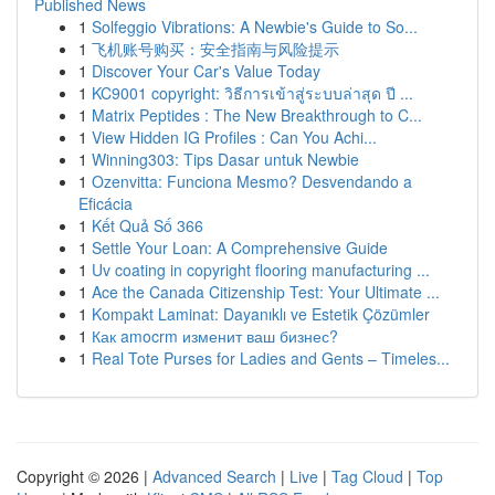
Published News
1
Solfeggio Vibrations: A Newbie's Guide to So...
1
飞机账号购买：安全指南与风险提示
1
Discover Your Car's Value Today
1
KC9001 copyright: วิธีการเข้าสู่ระบบล่าสุด ปี ...
1
Matrix Peptides : The New Breakthrough to C...
1
View Hidden IG Profiles : Can You Achi...
1
Winning303: Tips Dasar untuk Newbie
1
Ozenvitta: Funciona Mesmo? Desvendando a
Eficácia
1
Kết Quả Số 366
1
Settle Your Loan: A Comprehensive Guide
1
Uv coating in copyright flooring manufacturing ...
1
Ace the Canada Citizenship Test: Your Ultimate ...
1
Kompakt Laminat: Dayanıklı ve Estetik Çözümler
1
Как amocrm изменит ваш бизнес?
1
Real Tote Purses for Ladies and Gents – Timeles...
Copyright © 2026 |
Advanced Search
|
Live
|
Tag Cloud
|
Top