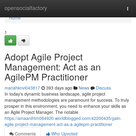
Home
opensocialfactory
Togg
navi
Home
1
Adopt Agile Project
Management: Act as an
AgilePM Practitioner
mariahknvi043817
393 days ago
News
Discuss
In today's dynamic business landscape, agile project
management methodologies are paramount for success. To truly
prosper in this environment, you need to enhance your skills as
an Agile Project Manager. The notable
https://amaanihtm084920.worldblogged.com/42200435/gain-
agile-project-management-act-as-a-agilepm-practitioner
Comments
Who Upvoted