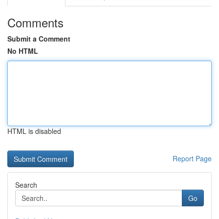
Comments
Submit a Comment
No HTML
HTML is disabled
Report Page
Search
Go