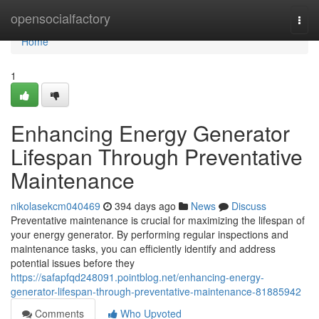
Home
opensocialfactory
Togg
navi
Home
1
Enhancing Energy Generator
Lifespan Through Preventative
Maintenance
nikolasekcm040469
394 days ago
News
Discuss
Preventative maintenance is crucial for maximizing the lifespan of
your energy generator. By performing regular inspections and
maintenance tasks, you can efficiently identify and address
potential issues before they
https://safapfqd248091.pointblog.net/enhancing-energy-
generator-lifespan-through-preventative-maintenance-81885942
Comments
Who Upvoted