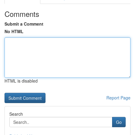
Comments
Submit a Comment
No HTML
HTML is disabled
Report Page
Search
Go