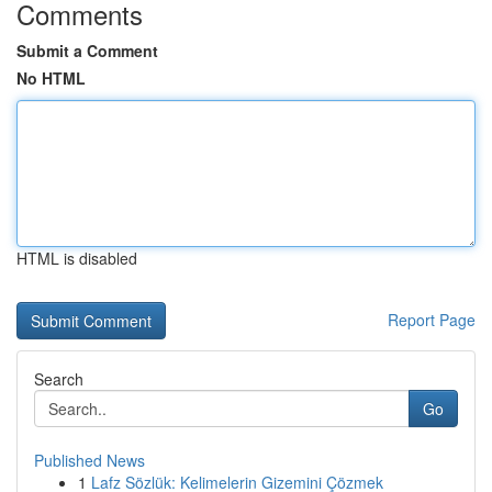
Comments
Submit a Comment
No HTML
HTML is disabled
Report Page
Search
Go
Published News
1
Lafz Sözlük: Kelimelerin Gizemini Çözmek