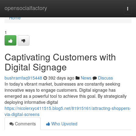
Home
opensocialfactory
Togg
navi
Home
1
Captivating Customers with
Digital Signage
bushramfaq915448
392 days ago
News
Discuss
In today's vibrant market, businesses are constantly seeking
innovative ways to engage customers. Digital signage has
emerged as a powerful tool to achieve this goal. By strategically
deploying informative digital
https://nicolerxyc411515.blog5.net/81915161/attracting-shoppers-
via-digital-screens
Comments
Who Upvoted