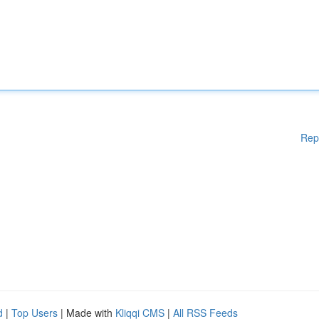
Rep
d
|
Top Users
| Made with
Kliqqi CMS
|
All RSS Feeds