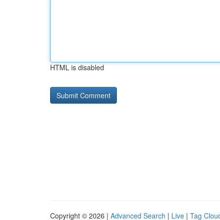
HTML is disabled
Copyright © 2026 |
Advanced Search
|
Live
|
Tag Clou