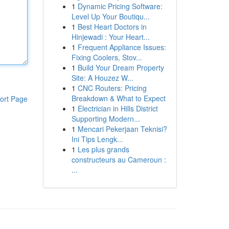
1
Dynamic Pricing Software:
Level Up Your Boutiqu...
1
Best Heart Doctors in
Hinjewadi : Your Heart...
1
Frequent Appliance Issues:
Fixing Coolers, Stov...
1
Build Your Dream Property
Site: A Houzez W...
1
CNC Routers: Pricing
Breakdown & What to Expect
ort Page
1
Electrician in Hills District
Supporting Modern...
1
Mencari Pekerjaan Teknisi?
Ini Tips Lengk...
1
Les plus grands
constructeurs au Cameroun :
...