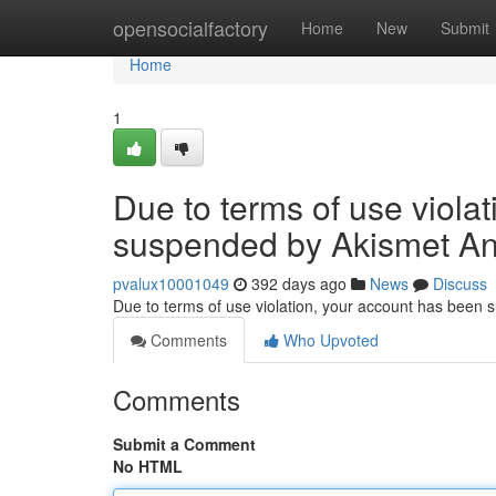
Home
opensocialfactory
Home
New
Submit
Home
1
Due to terms of use viola
suspended by Akismet An
pvalux10001049
392 days ago
News
Discuss
Due to terms of use violation, your account has been
Comments
Who Upvoted
Comments
Submit a Comment
No HTML