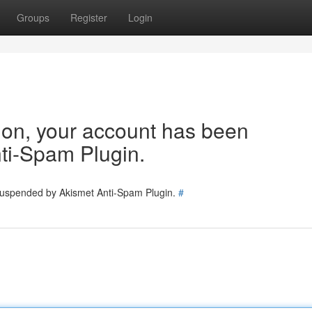
Groups
Register
Login
tion, your account has been
ti-Spam Plugin.
 suspended by Akismet Anti-Spam Plugin.
#