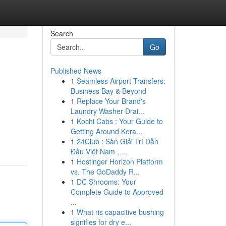
Search
Go
Published News
1
Seamless Airport Transfers:
Business Bay & Beyond
1
Replace Your Brand's
Laundry Washer Drai...
1
Kochi Cabs : Your Guide to
Getting Around Kera...
1
24Club : Sàn Giải Trí Dẫn
Đầu Việt Nam , ...
1
Hostinger Horizon Platform
vs. The GoDaddy R...
1
DC Shrooms: Your
Complete Guide to Approved
...
1
What ris capacitive bushing
signifies for dry e...