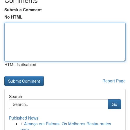
Submit a Comment
No HTML
HTML is disabled
Report Page
Search
Go
Published News
1
Almoço em Palmas: Os Melhores Restaurantes
para...