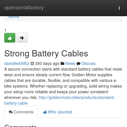
Home
opensocialfactory
Togg
navi
Home
1
Strong Battery Cables
david9e45ifb2
393 days ago
News
Discuss
A secure connection starts with standard battery cables that resist
wear and ensure steady current flow. Golden Motor supplies
cables that are durable, flexible, and compatible with various e-
bike systems. Whether replacing or upgrading, solid wiring makes
your setup more reliable and keeps your power consistent
wherever you ride.
http://goldenmotor.bike/products/standard-
battery-cable
Comments
Who Upvoted
Comments