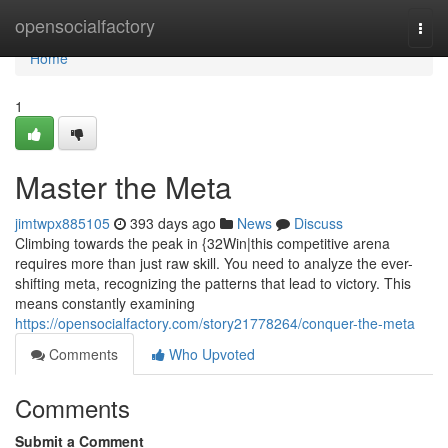
Home
opensocialfactory
Togg
navi
Home
1
Master the Meta
jimtwpx885105
393 days ago
News
Discuss
Climbing towards the peak in {32Win|this competitive arena
requires more than just raw skill. You need to analyze the ever-
shifting meta, recognizing the patterns that lead to victory. This
means constantly examining
https://opensocialfactory.com/story21778264/conquer-the-meta
Comments
Who Upvoted
Comments
Submit a Comment