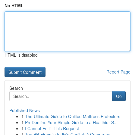
No HTML
HTML is disabled
Report Page
Search
Go
Published News
1
The Ultimate Guide to Quilted Mattress Protectors
1
ProDentim: Your Simple Guide to a Healthier S...
1
I Cannot Fulfill This Request
1
Top PR Firms in India's Capital: A Comprehe...