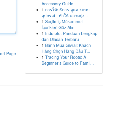
Accessory Guide
1
การให้บริการ ดูแล ระบบ
อุปกรณ์ : ทำให้ ความยุ่ง...
1
Seçilmiş Mükemmel
İçerikleri Göz Atın
1
Indototo: Panduan Lengkap
dan Ulasan Terbaru
1
Bánh Mùa Givral: Khách
Hàng Chọn Hàng Đầu T...
ort Page
1
Tracing Your Roots: A
Beginner's Guide to Famil...