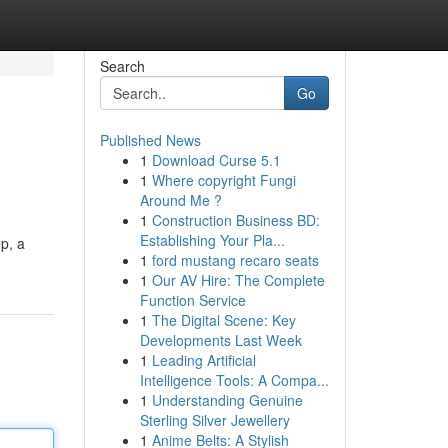
Search
Go
Published News
1
Download Curse 5.1
1
Where copyright Fungi
Around Me ?
1
Construction Business BD:
Establishing Your Pla...
p, a
1
ford mustang recaro seats
1
Our AV Hire: The Complete
Function Service
1
The Digital Scene: Key
Developments Last Week
1
Leading Artificial
Intelligence Tools: A Compa...
1
Understanding Genuine
Sterling Silver Jewellery
1
Anime Belts: A Stylish