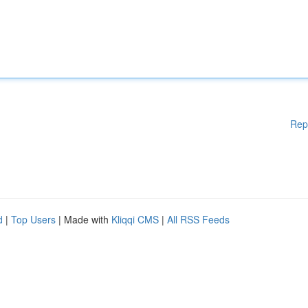
Rep
d
|
Top Users
| Made with
Kliqqi CMS
|
All RSS Feeds