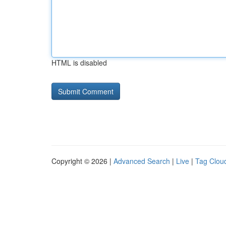
HTML is disabled
Copyright © 2026 |
Advanced Search
|
Live
|
Tag Clou