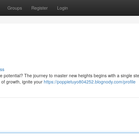
Groups
Register
Login
ss
ue potential? The journey to master new heights begins with a single ste
 of growth, ignite your
https://poppietuyo804252.blognody.com/profile