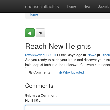
Home
opensocialfactory
Home
New
Submit
Home
1
Reach New Heights
roxannwwdc008970
391 days ago
News
Discu
Are you ready to push your limits and discover your tr
bold leap of faith into the unknown. Cultivate a mindset
Comments
Who Upvoted
Comments
Submit a Comment
No HTML