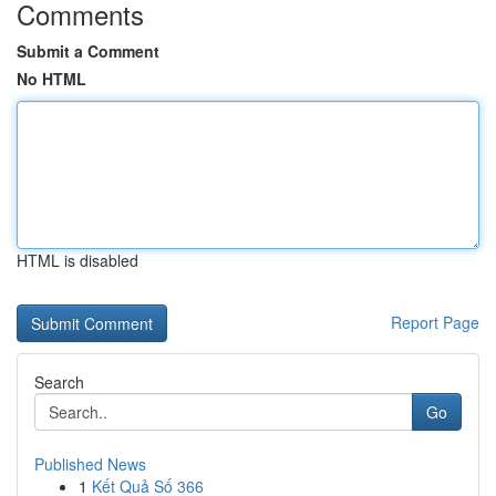
Comments
Submit a Comment
No HTML
HTML is disabled
Report Page
Search
Go
Published News
1
Kết Quả Số 366