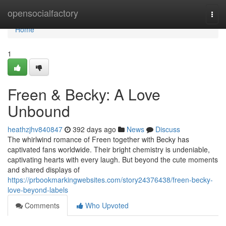
Home
opensocialfactory
Togg
navi
Home
1
Freen & Becky: A Love
Unbound
heathzjhv840847
392 days ago
News
Discuss
The whirlwind romance of Freen together with Becky has
captivated fans worldwide. Their bright chemistry is undeniable,
captivating hearts with every laugh. But beyond the cute moments
and shared displays of
https://prbookmarkingwebsites.com/story24376438/freen-becky-
love-beyond-labels
Comments
Who Upvoted