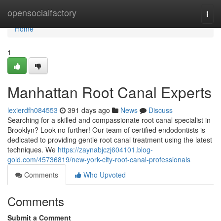
Home
opensocialfactory
Togg
navi
Home
1
Manhattan Root Canal Experts
lexierdfh084553
391 days ago
News
Discuss
Searching for a skilled and compassionate root canal specialist in
Brooklyn? Look no further! Our team of certified endodontists is
dedicated to providing gentle root canal treatment using the latest
techniques. We
https://zaynabjczj604101.blog-
gold.com/45736819/new-york-city-root-canal-professionals
Comments
Who Upvoted
Comments
Submit a Comment