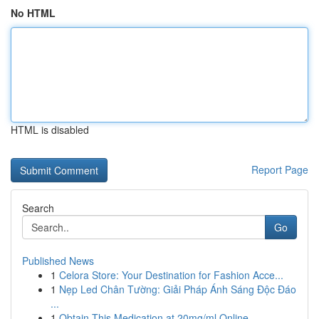
No HTML
HTML is disabled
Report Page
Search
Go
Published News
1
Celora Store: Your Destination for Fashion Acce...
1
Nẹp Led Chân Tường: Giải Pháp Ánh Sáng Độc Đáo
...
1
Obtain This Medication at 20mg/ml Online