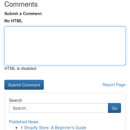
Comments
Submit a Comment
No HTML
HTML is disabled
Report Page
Search
Go
Published News
1
Shopify Store: A Beginner's Guide