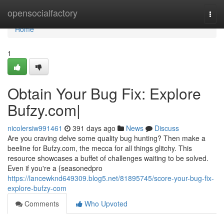
Home
opensocialfactory
Togg
navi
Home
1
Obtain Your Bug Fix: Explore
Bufzy.com|
nicolersiw991461
391 days ago
News
Discuss
Are you craving delve some quality bug hunting? Then make a
beeline for Bufzy.com, the mecca for all things glitchy. This
resource showcases a buffet of challenges waiting to be solved.
Even if you're a {seasonedpro
https://lancewknd649309.blog5.net/81895745/score-your-bug-fix-
explore-bufzy-com
Comments
Who Upvoted