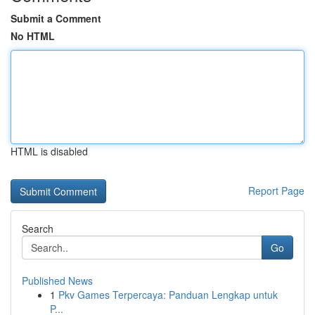
Submit a Comment
No HTML
HTML is disabled
Report Page
Search
Go
Published News
1
Pkv Games Terpercaya: Panduan Lengkap untuk
P...