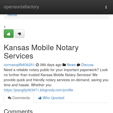
Home
opensocialfactory
Togg
navi
Home
1
Kansas Mobile Notary
Services
cormacqdfb836251
389 days ago
News
Discuss
Need a reliable notary public for your important paperwork? Look
no further than trusted Kansas Mobile Notary Services! We
provide quick and friendly notary services on-demand, saving you
time and hassle. Whether you
https://jeangtly063471.blognody.com/profile
Comments
Who Upvoted
Comments