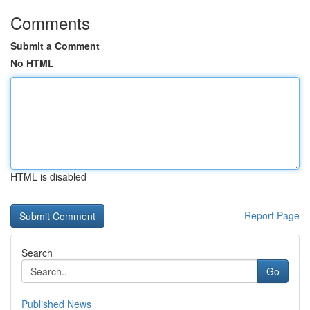
Comments
Submit a Comment
No HTML
HTML is disabled
Report Page
Search
Go
Published News