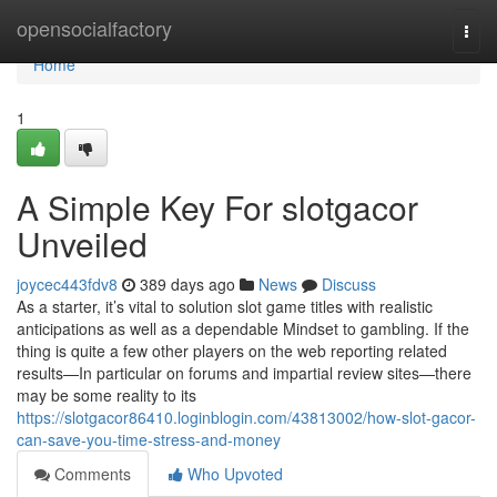
Home
opensocialfactory
Togg
navi
Home
1
A Simple Key For slotgacor
Unveiled
joycec443fdv8
389 days ago
News
Discuss
As a starter, it’s vital to solution slot game titles with realistic
anticipations as well as a dependable Mindset to gambling. If the
thing is quite a few other players on the web reporting related
results—In particular on forums and impartial review sites—there
may be some reality to its
https://slotgacor86410.loginblogin.com/43813002/how-slot-gacor-
can-save-you-time-stress-and-money
Comments
Who Upvoted