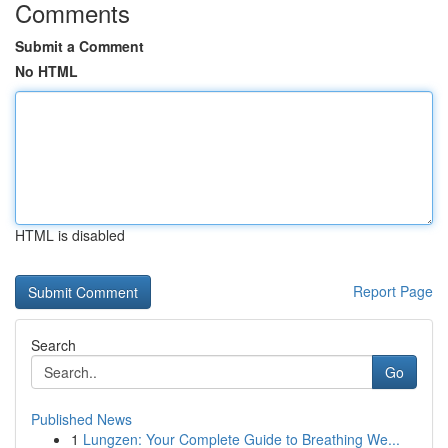
Comments
Submit a Comment
No HTML
HTML is disabled
Report Page
Search
Go
Published News
1
Lungzen: Your Complete Guide to Breathing We...