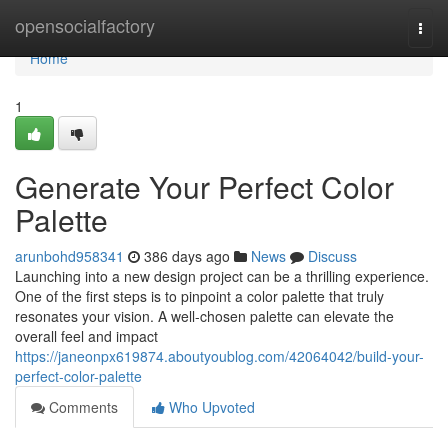
Home
opensocialfactory
Togg
navi
Home
1
Generate Your Perfect Color
Palette
arunbohd958341
386 days ago
News
Discuss
Launching into a new design project can be a thrilling experience.
One of the first steps is to pinpoint a color palette that truly
resonates your vision. A well-chosen palette can elevate the
overall feel and impact
https://janeonpx619874.aboutyoublog.com/42064042/build-your-
perfect-color-palette
Comments
Who Upvoted