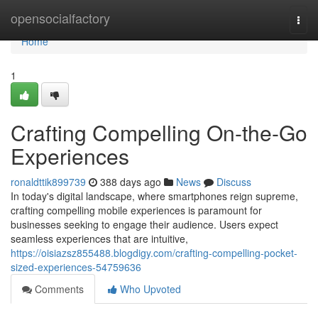
Home
opensocialfactory
Togg
navi
Home
1
Crafting Compelling On-the-Go
Experiences
ronaldttik899739
388 days ago
News
Discuss
In today's digital landscape, where smartphones reign supreme,
crafting compelling mobile experiences is paramount for
businesses seeking to engage their audience. Users expect
seamless experiences that are intuitive,
https://oisiazsz855488.blogdigy.com/crafting-compelling-pocket-
sized-experiences-54759636
Comments
Who Upvoted