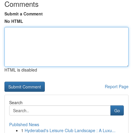
Comments
Submit a Comment
No HTML
HTML is disabled
Report Page
Search
Go
Published News
1
Hyderabad's Leisure Club Landscape : A Luxu...