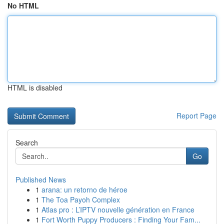
No HTML
HTML is disabled
Report Page
Search
Go
Published News
1
arana: un retorno de héroe
1
The Toa Payoh Complex
1
Atlas pro : L’IPTV nouvelle génération en France
1
Fort Worth Puppy Producers : Finding Your Fam...