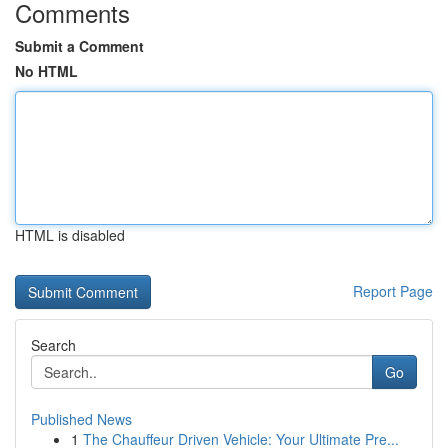
Comments
Submit a Comment
No HTML
HTML is disabled
Report Page
Search
Go
Published News
1
The Chauffeur Driven Vehicle: Your Ultimate Pre...