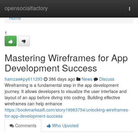
Home
opensocialfactory
Togg
navi
Home
1
Mastering Wireframes for App
Development Success
hamzawkpy611293
386 days ago
News
Discuss
Wireframing is a fundamental step in the app development
journey. It allows developers to visualize the user interface and
layout of an app before diving into coding. Building effective
wireframes can help enhance
https://bookmarksaifi.com/story19983754/unlocking-wireframes-
for-app-development-success
Comments
Who Upvoted