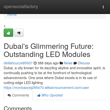
Home
opensocialfactory
Togg
navi
Home
1
Dubai's Glimmering Future:
Outstanding LED Modules
delilahcucz485937
388 days ago
News
Discuss
Dubai, a city known for its dazzling skyline and innovative spirit, is
continually pushing to be at the forefront of technological
advancements. One area where Dubai excels is in its use of
cutting-edge LED lighting
https://monicaocej295470.wikiannouncement.com/user
Comments
Who Upvoted
Comments