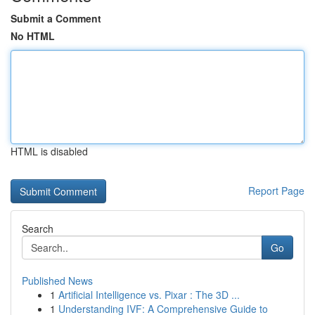
Submit a Comment
No HTML
HTML is disabled
Report Page
Search
Go
Published News
1
Artificial Intelligence vs. Pixar : The 3D ...
1
Understanding IVF: A Comprehensive Guide to