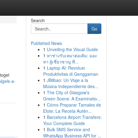
Search
Go
Published News
1
Unveiling the Visual Guide
1
หาช่างรับเหมาต่อเติม: มอง
หา ผู้เชี่ยวชาญ ที...
1
Laptop AI: Revolusi
Produktivitas di Genggaman
togel
1
JBilbao: Un Viaje a la
lgels-a-
Música Independiente des...
1
The City of Glasgow's
Green Scene: A Examinatio...
1
Cómo Preparar Tamales de
Elote: La Receta Autén...
1
Barcelona Airport Transfers:
Your Complete Guide
1
Bulk SMS Service and
WhatsApp Business API for ...