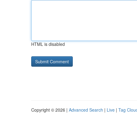
HTML is disabled
Copyright © 2026 |
Advanced Search
|
Live
|
Tag Clou