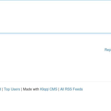
Rep
d
|
Top Users
| Made with
Kliqqi CMS
|
All RSS Feeds