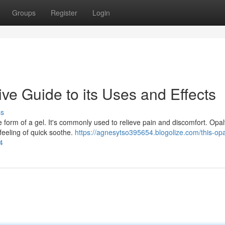
Groups
Register
Login
e Guide to its Uses and Effects
ss
 form of a gel. It's commonly used to relieve pain and discomfort. Opal
 feeling of quick soothe.
https://agnesytso395654.blogolize.com/this-opa
4