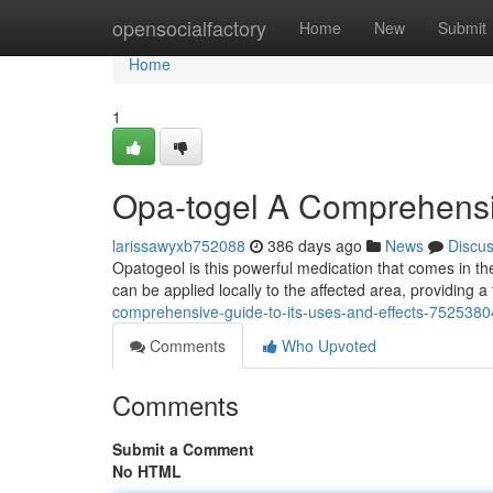
Home
opensocialfactory
Home
New
Submit
Home
1
Opa-togel A Comprehensiv
larissawyxb752088
386 days ago
News
Discu
Opatogeol is this powerful medication that comes in the
can be applied locally to the affected area, providing a
comprehensive-guide-to-its-uses-and-effects-7525380
Comments
Who Upvoted
Comments
Submit a Comment
No HTML