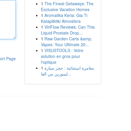
1
The Finest Getaways: The
Exclusive Vacation Homes
1
Aromatika Keria: Gia Ti
Katapliktiki Atmosfera
1
ViriFlow Reviews: Can This
Liquid Prostate Drop...
1
Raw Garden Carts &amp;
Vapes: Your Ultimate 20...
1
VISUSTOOLS : Votre
solution en gros pour
ort Page
l'optique
1
مغامرة استثنائية : حجز سيارة
ليموزين من القا...