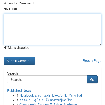
Submit a Comment
No HTML
HTML is disabled
Report Page
Search
Go
Published News
1
Notebook atau Tablet Elektronik: Yang Pali...
1
สล็อตPG: คู่มือเริ่มต้นสำหรับผู้เล่นใหม่
1
Guacamole Fresco: El Sabor Auténtico