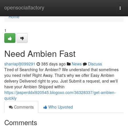
Home
opensocialfactory
Togg
navi
Home
1
Need Ambien Fast
shaniapfjt099291
385 days ago
News
Discuss
Tired of Searching for Ambien? We understand that sometimes
you need relief Right Away. That's why we offer Easy Ambien
delivery Delivered right to you. Just Submit a request, and we'll
have your Ambien Shipped within
https://jasperddxl920545.blogoxo.com/36328337/get-ambien-
quickly
Comments
Who Upvoted
Comments