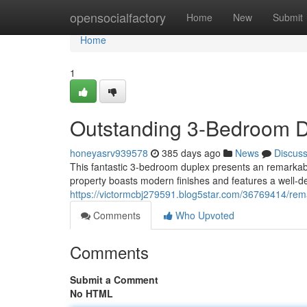
Home
opensocialfactory
Home
New
Submit
Home
1
Outstanding 3-Bedroom Du
honeyasrv939578
385 days ago
News
Discus
This fantastic 3-bedroom duplex presents an remarkabl
property boasts modern finishes and features a well-de
https://victormcbj279591.blog5star.com/36769414/rem
Comments
Who Upvoted
Comments
Submit a Comment
No HTML