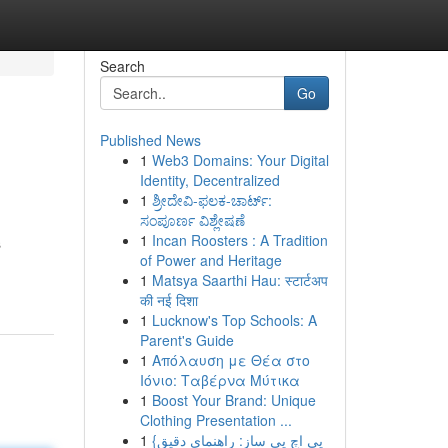
Search
Go
Published News
1
Web3 Domains: Your Digital
Identity, Decentralized
1
ಶ್ರೀದೇವಿ-ಫಲಕ-ಚಾರ್ಟ್:
ಸಂಪೂರ್ಣ ವಿಶ್ಲೇಷಣೆ
1
Incan Roosters : A Tradition
s
of Power and Heritage
1
Matsya Saarthi Hau: स्टार्टअप
की नई दिशा
1
Lucknow's Top Schools: A
Parent's Guide
1
Απόλαυση με Θέα στο
Ιόνιο: Ταβέρνα Μύτικα
1
Boost Your Brand: Unique
Clothing Presentation ...
1
{پی اچ پی ساز: راهنمای دقیق