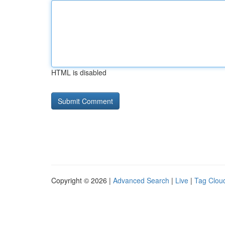
HTML is disabled
Copyright © 2026 |
Advanced Search
|
Live
|
Tag Clou