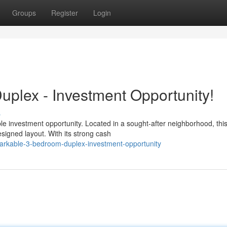
Groups
Register
Login
plex - Investment Opportunity!
s
e investment opportunity. Located in a sought-after neighborhood, thi
signed layout. With its strong cash
arkable-3-bedroom-duplex-investment-opportunity