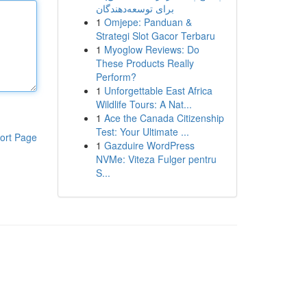
برای توسعه‌دهندگان
1
Omjepe: Panduan &
Strategi Slot Gacor Terbaru
1
Myoglow Reviews: Do
These Products Really
Perform?
1
Unforgettable East Africa
Wildlife Tours: A Nat...
1
Ace the Canada Citizenship
Test: Your Ultimate ...
ort Page
1
Gazduire WordPress
NVMe: Viteza Fulger pentru
S...