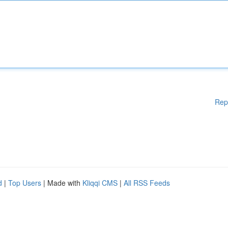
Rep
d
|
Top Users
| Made with
Kliqqi CMS
|
All RSS Feeds