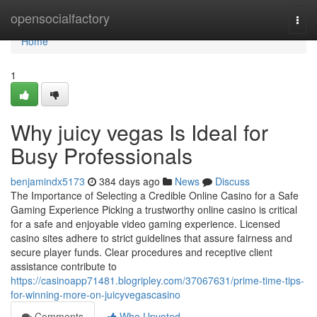
Home
opensocialfactory
Togg
navi
Home
1
Why juicy vegas Is Ideal for
Busy Professionals
benjamindx5173
384 days ago
News
Discuss
The Importance of Selecting a Credible Online Casino for a Safe
Gaming Experience Picking a trustworthy online casino is critical
for a safe and enjoyable video gaming experience. Licensed
casino sites adhere to strict guidelines that assure fairness and
secure player funds. Clear procedures and receptive client
assistance contribute to
https://casinoapp71481.blogripley.com/37067631/prime-time-tips-
for-winning-more-on-juicyvegascasino
Comments
Who Upvoted