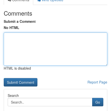
Comments
Submit a Comment
No HTML
HTML is disabled
Report Page
Search
Go