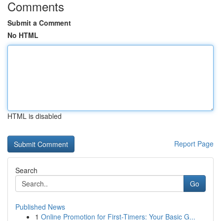
Comments
Submit a Comment
No HTML
HTML is disabled
Report Page
Search
Go
Published News
1
Online Promotion for First-Timers: Your Basic G...