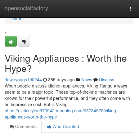
Home
opensocialfactory
Togg
navi
Home
1
Viking Appliances : Worth the
Hype?
deweyoags190244
385 days ago
News
Discuss
When people discuss kitchen appliances, Viking Range always
seem to be a major topic. These top-of-the-line machines are
known for their powerful performance, and they often come with
an impressive cost. But is Viking
https://ezekielyioo973942.mpeblog.com/63784575/viking-
appliances-worth-the-hype
Comments
Who Upvoted