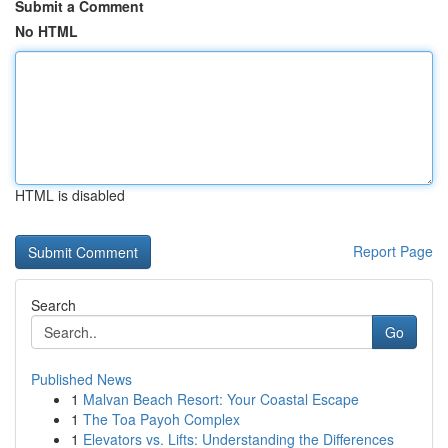
Submit a Comment
No HTML
HTML is disabled
Report Page
Search
Go
Published News
1
Malvan Beach Resort: Your Coastal Escape
1
The Toa Payoh Complex
1
Elevators vs. Lifts: Understanding the Differences