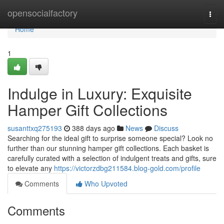
Home
opensocialfactory
Togg
navi
Home
1
Indulge in Luxury: Exquisite
Hamper Gift Collections
susanttxq275193
388 days ago
News
Discuss
Searching for the ideal gift to surprise someone special? Look no
further than our stunning hamper gift collections. Each basket is
carefully curated with a selection of indulgent treats and gifts, sure
to elevate any
https://victorzdbg211584.blog-gold.com/profile
Comments
Who Upvoted
Comments