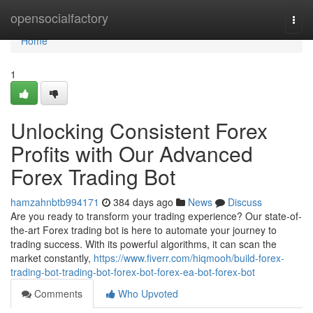
Home
opensocialfactory
Togg
navi
Home
1
Unlocking Consistent Forex
Profits with Our Advanced
Forex Trading Bot
hamzahnbtb994171
384 days ago
News
Discuss
Are you ready to transform your trading experience? Our state-of-
the-art Forex trading bot is here to automate your journey to
trading success. With its powerful algorithms, it can scan the
market constantly,
https://www.fiverr.com/hiqmooh/build-forex-
trading-bot-trading-bot-forex-bot-forex-ea-bot-forex-bot
Comments
Who Upvoted