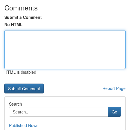
Comments
Submit a Comment
No HTML
HTML is disabled
Report Page
Search
Go
Published News