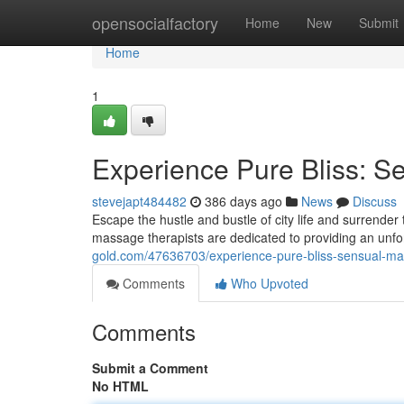
Home
opensocialfactory
Home
New
Submit
Home
1
Experience Pure Bliss: S
stevejapt484482
386 days ago
News
Discuss
Escape the hustle and bustle of city life and surrender
massage therapists are dedicated to providing an unf
gold.com/47636703/experience-pure-bliss-sensual-ma
Comments
Who Upvoted
Comments
Submit a Comment
No HTML