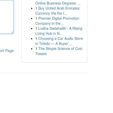
Online Business Degrees: ...
1
Buy United Arab Emirates
Currency Via the I...
1
Premier Digital Promotion
Company in the...
1
Lodha Sadahallih : A Rising
Living Hub in N...
1
Choosing a Car Audio Store
in Toledo — A Buyer'...
1
The Simple Science of Coin
ort Page
Tosses