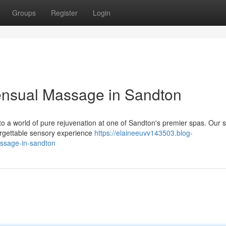
Groups
Register
Login
ensual Massage in Sandton
 to a world of pure rejuvenation at one of Sandton's premier spas. Our s
orgettable sensory experience
https://elaineeuvv143503.blog-
ssage-in-sandton