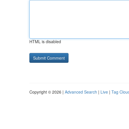
HTML is disabled
Copyright © 2026 |
Advanced Search
|
Live
|
Tag Clou