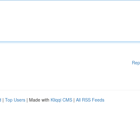
Rep
d
|
Top Users
| Made with
Kliqqi CMS
|
All RSS Feeds