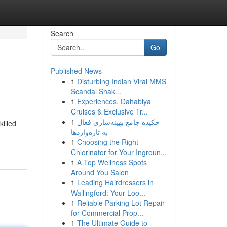
Search
Go
Published News
1
Disturbing Indian Viral MMS
Scandal Shak...
1
Experiences, Dahabiya
Cruises & Exclusive Tr...
1
چکیده جامع بهینه‌سازی فعال
killed
به تازه‌واردها
1
Choosing the Right
Chlorinator for Your Ingroun...
1
A Top Wellness Spots
Around You Salon
1
Leading Hairdressers in
Wallingford: Your Loo...
1
Reliable Parking Lot Repair
for Commercial Prop...
1
The Ultimate Guide to