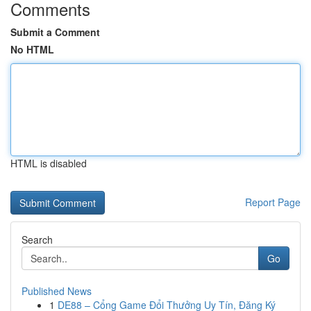
Comments
Submit a Comment
No HTML
HTML is disabled
Report Page
Search
Go
Published News
1
DE88 – Cổng Game Đổi Thưởng Uy Tín, Đăng Ký