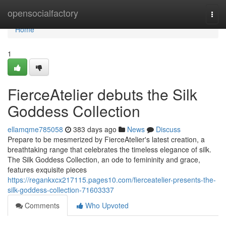
Home
opensocialfactory
Togg
navi
Home
1
FierceAtelier debuts the Silk
Goddess Collection
ellamqme785058
383 days ago
News
Discuss
Prepare to be mesmerized by FierceAtelier's latest creation, a
breathtaking range that celebrates the timeless elegance of silk.
The Silk Goddess Collection, an ode to femininity and grace,
features exquisite pieces
https://regankxcx217115.pages10.com/fierceatelier-presents-the-
silk-goddess-collection-71603337
Comments
Who Upvoted